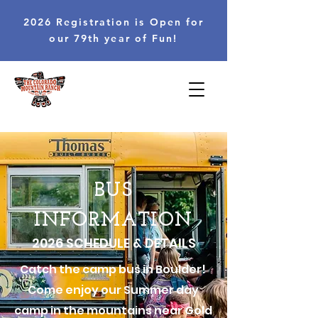
2026 Registration is Open for
our 79th year of Fun!
BUS
INFORMATION
2026 SCHEDULE & DETAILS
Catch the camp bus in Boulder!
Come enjoy our Summer day
camp in the mountains near Gold