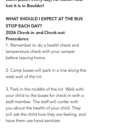
hot it is in Boulder!
WHAT SHOULD I EXPECT AT THE BUS
STOP EACH DAY?
2026 Check-in and Check-out
Procedures
1. Remember to do a health check and
temperature check with your camper
before leaving home.
2. Camp buses will park in a line along the
west wall of the lot.
3. Park in the middle of the lot. Walk with
your child to the buses for check-in with a
staff member. The staff will confer with
you about the health of your child. They
will ask the child how they are feeling, and
have them use hand sanitizer.