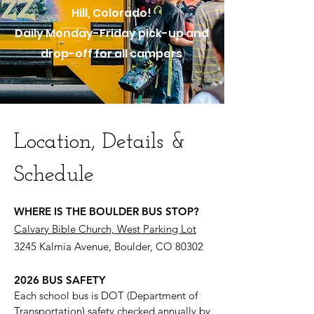
Hill, Colorado!
Daily Monday-Friday pick-up and
drop-off for all campers
Location, Details &
Schedule
WHERE IS THE BOULDER BUS STOP?
Calvary Bible Church, West Parking Lot
3245 Kalmia Avenue, Boulder, CO 80302
2026 BUS SAFETY
Each school bus is DOT (Department of
Transportation) safety checked annually by