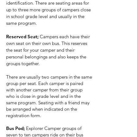
identification. There are seating areas for
up to three more groups of campers close
in school grade level and usually in the
same program.
Reserved Seat;
Campers each have their
own seat on their own bus. This reserves
the seat for your camper and their
personal belongings and also keeps the
groups together.
There are usually two campers in the same
group per seat. Each camper is paired
with another camper from their group
who is close in grade level and in the
same program. Seating with a friend may
be arranged when indicated on the
registration form.
Bus Pod;
Explorer Camper groups of
seven to ten campers ride on their bus