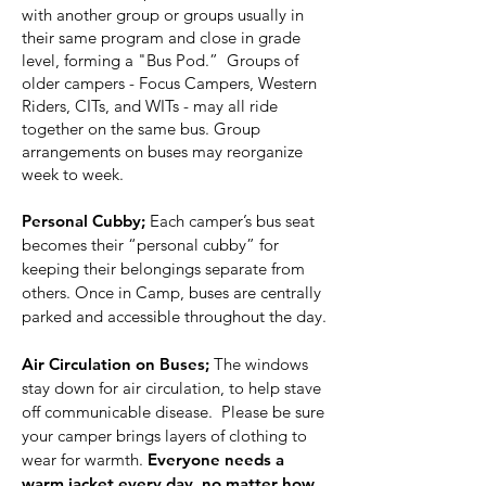
with another group or groups usually in
their same program and close in grade
level, forming a "Bus Pod.” Groups of
older campers - Focus Campers, Western
Riders, CITs, and WITs - may all ride
together on the same bus. Group
arrangements on buses may reorganize
week to week.
Personal Cubby;
Each camper’s bus seat
becomes their “personal cubby” for
keeping their belongings separate from
others. Once in Camp, buses are centrally
parked and accessible throughout the day.
Air Circulation on Buses;
The windows
stay down for air circulation, to help stave
off communicable disease. Please be sure
your camper brings layers of clothing to
wear for warmth.
Everyone needs a
warm jacket every day, no matter how