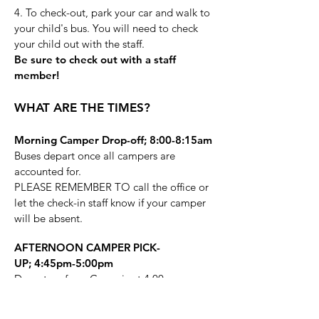
4. To check-out, park your car and walk to
your child's bus. You will need to check
your child out with the staff.
Be sure to check out with a staff
member!
WHAT ARE THE TIMES?
Morning Camper Drop-off;
8:00-8:15am
Buses depart once all campers are
accounted for.
PLEASE REMEMBER TO call the office or
let the check-in staff know if your camper
will be absent.
AFTERNOON CAMPER PICK-
UP;
4:45pm-5:00pm
Departure from Camp is at 4:00pm