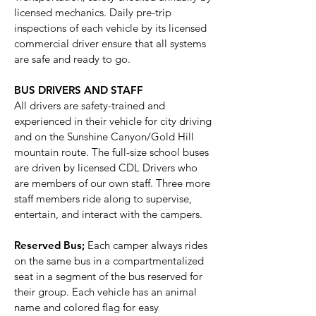
licensed mechanics. Daily pre-trip
inspections of each vehicle by its licensed
commercial driver ensure that all systems
are safe and ready to go.
BUS DRIVERS AND STAFF
All drivers are safety-trained and
experienced in their vehicle for city driving
and on the Sunshine Canyon/Gold Hill
mountain route. The full-size school buses
are driven by licensed CDL Drivers who
are members of our own staff. Three more
staff members ride along to supervise,
entertain, and interact with the campers.
Reserved Bus;
Each camper always rides
on the same bus in a compartmentalized
seat in a segment of the bus reserved for
their group. Each vehicle has an animal
name and colored flag for easy