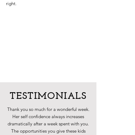
right.
TESTIMONIALS
Thank you so much for a wonderful week.
Her self confidence always increases
dramatically after a week spent with you.
The opportunities you give these kids