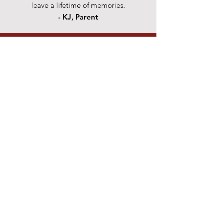
leave a lifetime of memories.
- KJ, Parent
CONTACT US
Submit