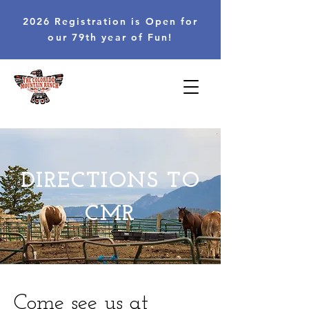
2026 Registration is Open for
our 79th year of Fun!
DIRECTIONS TO
CMR
Come see us at