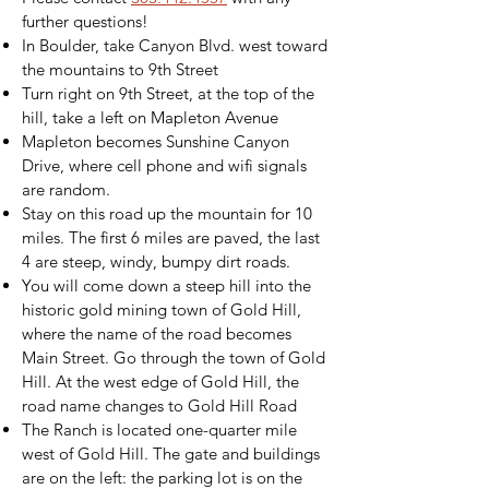
further questions!
In Boulder, take Canyon Blvd. west toward
the mountains to 9th Street
Turn right on 9th Street, at the top of the
hill, take a left on Mapleton Avenue
Mapleton becomes Sunshine Canyon
Drive, where cell phone and wifi signals
are random.
Stay on this road up the mountain for 10
miles. The first 6 miles are paved, the last
4 are steep, windy, bumpy dirt roads.
You will come down a steep hill into the
historic gold mining town of Gold Hill,
where the name of the road becomes
Main Street. Go through the town of Gold
Hill. At the west edge of Gold Hill, the
road name changes to Gold Hill Road
The Ranch is located one-quarter mile
west of Gold Hill. The gate and buildings
are on the left: the parking lot is on the