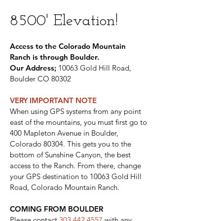
8500' Elevation!
Access to the Colorado Mountain
Ranch is through Boulder.
Our Address;
10063 Gold Hill Road,
Boulder CO 80302
VERY IMPORTANT NOT
E
When using GPS systems from any point
east of the mountains, you must first go to
400 Mapleton Avenue in Boulder,
Colorado 80304. This gets you to the
bottom of Sunshine Canyon, the best
access to the Ranch. From there, change
your GPS destination to 10063 Gold Hill
Road, Colorado Mountain Ranch.
COMING FROM BOULDER
Please contact
303.442.4557
with any