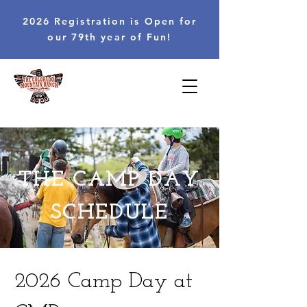
2026 Registration is Open for
our 79th year of Fun!
THE CAMP DAY
SCHEDULE
2026 Camp Day at