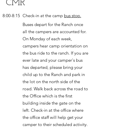
CMR
8:00-8:15
Check-in at the camp
bus stop.
Buses depart for the Ranch once
all the campers are accounted for.
On Monday of each week,
campers hear camp orientation on
the bus ride to the ranch. If you are
ever late and your camper's bus
has departed, please bring your
child up to the Ranch and park in
the lot on the north side of the
road. Walk back across the road to
the Office which is the first
building inside the gate on the
left. Check-in at the office where
the office staff will help get your
camper to their scheduled activity.