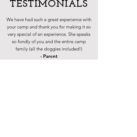
TESTIMONIALS
We have had such a great experience with
your camp and thank you for making it so
very special of an experience. She speaks
so fondly of you and the entire camp
family (all the doggies included!)
- Parent
CONTACT US