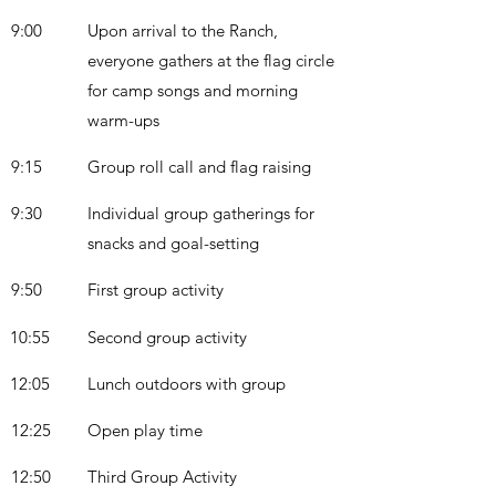
9:00
Upon arrival to the Ranch,
everyone gathers at the flag circle
for camp songs and morning
warm-ups
9:15
Group roll call and flag raising
9:30
Individual group gatherings for
snacks and goal-setting
9:50
First group activity
10:55
Second group activity
12:05
Lunch outdoors with group
12:25
Open play time
12:50
Third Group Activity