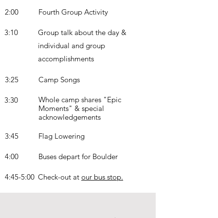
2:00
Fourth Group Activity
3:10
Group talk about the day &
individual and group
accomplishments
3:25
Camp Songs
Whole camp shares "Epic
3:30
Moments" & special
acknowledgements
3:45
Flag Lowering
4:00
Buses depart for Boulder
4:45-5:00
Check-out at
our bus stop.