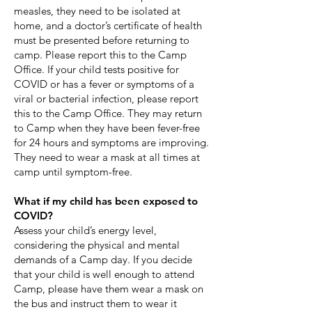
measles, they need to be isolated at
home, and a doctor’s certificate of health
must be presented before returning to
camp. Please report this to the Camp
Office. If your child tests positive for
COVID or has a fever or symptoms of a
viral or bacterial infection, please report
this to the Camp Office. They may return
to Camp when they have been fever-free
for 24 hours and symptoms are improving.
They need to wear a mask at all times at
camp until symptom-free.​
What if my child has been exposed to
COVID?
Assess your child’s energy level,
considering the physical and mental
demands of a Camp day. If you decide
that your child is well enough to attend
Camp, please have them wear a mask on
the bus and instruct them to wear it