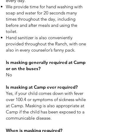
every day.
We provide time for hand washing with
soap and water for 20 seconds many
times throughout the day, including
before and after meals and using the
toilet.
Hand sanitizer is also conveniently
provided throughout the Ranch, with one
also in every counselor’s fanny pack.
Is masking generally required at Camp
or on the buses?
No
Is masking at Camp ever required?
Yes, if your child comes down with fever
over 100.4 or symptoms of sickness while
at Camp. Masking is also appropriate at
Camp if the child has been exposed to a
communicable disease.
​​When is masking required?