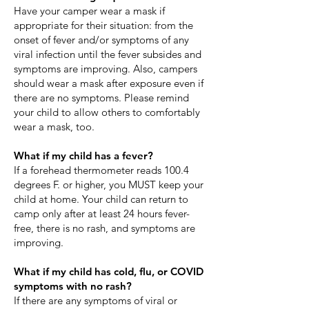
​Have your camper wear a mask if
appropriate for their situation: from the
onset of fever and/or symptoms of any
viral infection until the fever subsides and
symptoms are improving. Also, campers
should wear a mask after exposure even if
there are no symptoms. Please remind
your child to allow others to comfortably
wear a mask, too.
What if my child has a fever?
If a forehead thermometer reads 100.4
degrees F. or higher, you MUST keep your
child at home. Your child can return to
camp only after at least 24 hours fever-
free, there is no rash, and symptoms are
improving.
​What if my child has cold, flu, or COVID
symptoms with no rash?
If there are any symptoms of viral or