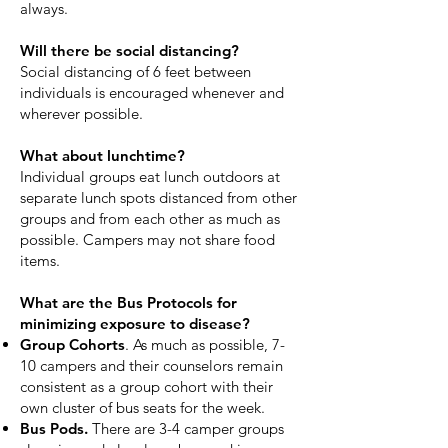
always.
Will there be social distancing?
Social distancing of 6 feet between
individuals is encouraged whenever and
wherever possible.
What about lunchtime?
Individual groups eat lunch outdoors at
separate lunch spots distanced from other
groups and from each other as much as
possible. Campers may not share food
items.
What are the Bus Protocols for
minimizing exposure to disease?
Group Cohorts
. As much as possible, 7-
10 campers and their counselors remain
consistent as a group cohort with their
own cluster of bus seats for the week.
Bus Pods.
There are 3-4 camper groups