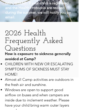
IMPORTANT:
If your child is registered
and the Health Protocols are revised
during the summer, we will notify you by
email.
2026 Health
Frequently Asked
Questions
How is exposure to sickness generally
avoided at Camp?
CHILDREN WITH NEW OR ESCALATING
SYMPTOMS OF SICKNESS MUST STAY
HOME!
Almost all Camp activities are outdoors in
the fresh air and sunshine.
Windows are open to support good
airflow on buses and when campers are
inside due to inclement weather. Please
have your child bring warm outer layers