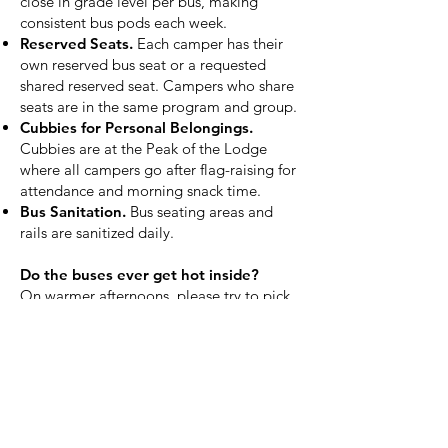
close in grade level per bus, making
consistent bus pods each week.
Reserved Seats.
Each camper has their
own reserved bus seat or a requested
shared reserved seat. Campers who share
seats are in the same program and group.
Cubbies for Personal Belongings.
Cubbies are at the Peak of the Lodge
where all campers go after flag-raising for
attendance and morning snack time.
Bus Sanitation.
Bus seating areas and
rails are sanitized daily.
Do the buses ever get hot inside?
On warmer afternoons, please try to pick
up your camper promptly to avoid having
them wait on a parked bus in the sun.
Are there COVID vaccination
requirements for campers?
No