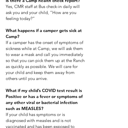
Is there a Camp health check report?
Yes, CMR staff at Bus check-in daily will
ask you and your child, “How are you
feeling today?”
​What happens if a camper gets sick at
Camp?
If a camper has the onset of symptoms of
sickness while at Camp, we will ask them
to wear a mask and call you immediately
so that you can pick them up at the Ranch
as quickly as possible. We will care for
your child and keep them away from
others until you arrive.
What if my child’s COVID test result is
Positive or has a fever or symptoms of
any other viral or bacterial infection
such as MEASLES?
If your child has symptoms or is
diagnosed with measles and is not
vaccinated and has been exposed to