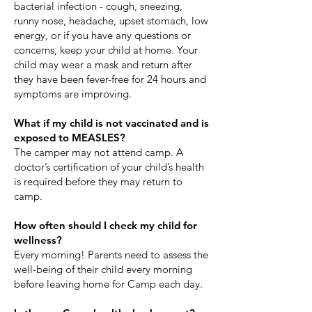
bacterial infection - cough, sneezing,
runny nose, headache, upset stomach, low
energy, or if you have any questions or
concerns, keep your child at home. Your
child may wear a mask and return after
they have been fever-free for 24 hours and
symptoms are improving.
What if my child is not vaccinated and is
exposed to MEASLES?
The camper may not attend camp. A
doctor’s certification of your child’s health
is required before they may return to
camp.
How often should I check my child for
wellness?
Every morning! Parents need to assess the
well-being of their child every morning
before leaving home for Camp each day.