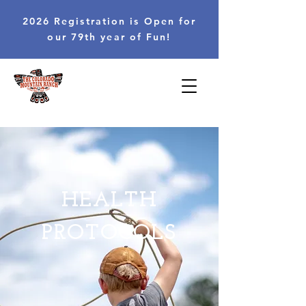
2026 Registration is Open for
our 79th year of Fun!
HEALTH
PROTOCOLS