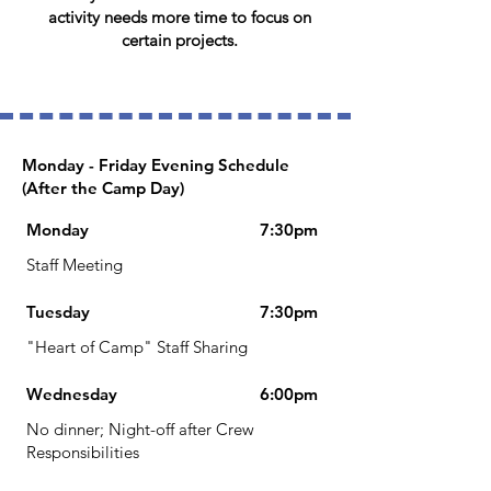
activity needs more time to focus on
certain projects.
Monday - Friday Evening Schedule
(After the Camp Day)
Monday
7:30pm
Staff Meeting
Tuesday
7:30pm
"Heart of Camp" Staff Sharing
Wednesday
6:00pm​
No dinner; Night-off after Crew
Responsibilities