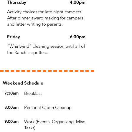
Thursday
4:00pm
Activity choices for late night campers.
After dinner award making for campers
and letter writing to parents.
Friday
6:30pm
"Whirlwind" cleaning session until all of
the Ranch is spotless.
Weekend Schedule
7:30am
Breakfast
8:00am
Personal Cabin Cleanup
9:00am
Work (Events, Organizing, Misc.
Tasks)