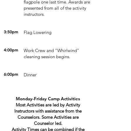
flagpole one last time. Awards are
presented from all of the activity
instructors.
3:50pm
Flag Lowering
4:00pm
Work Crew and "Whirlwind"
cleaning session begins.
6:00pm
Dinner
Monday-Friday Camp Activities
Most Activities are led by Activity
Instructors with assistance from the
Counselors. Some Activities are
Counselor led.
Activity Times can be combined if the