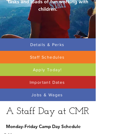
tasks and loads of fun working with
children.
Details & Perks
Staff Schedules
Apply Today!
Important Dates
Jobs & Wages
A Staff Day at CMR
Monday-Friday Camp Day Schedule