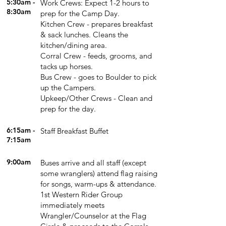
5:30am -
Work Crews: Expect 1-2 hours to
8:30am
prep for the Camp Day.
Kitchen Crew - prepares breakfast
& sack lunches. Cleans the
kitchen/dining area.
Corral Crew - feeds, grooms, and
tacks up horses.
Bus Crew - goes to Boulder to pick
up the Campers.
Upkeep/Other Crews - Clean and
prep for the day.
6:15am
-
Staff Breakfast Buffet
7:15am
9:00am
Buses arrive and all staff (except
some wranglers) attend flag raising
for songs, warm-ups & attendance.
1st Western Rider Group
immediately meets
Wrangler/Counselor at the Flag