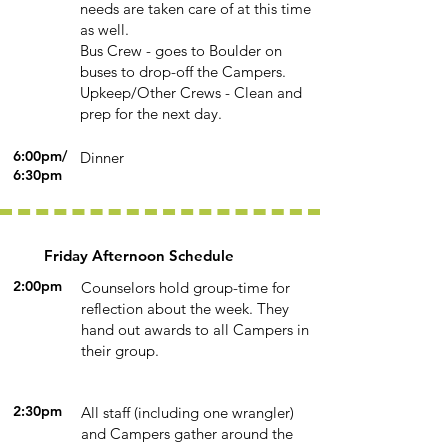
needs are taken care of at this time
as well.
Bus Crew - goes to Boulder on
buses to drop-off the Campers.
Upkeep/Other Crews - Clean and
prep for the next day.
6:00pm/
Dinner
6:30pm
Friday Afternoon Schedule
2:00pm
Counselors hold group-time for
reflection about the week. They
hand out awards to all Campers in
their group.
2:30pm
All staff (including one wrangler)
and Campers gather around the