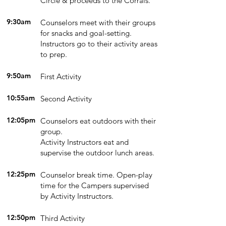
Circle & proceeds to the Corrals.
9:30am
Counselors meet with their groups
for snacks and goal-setting.
Instructors go to their activity areas
to prep.
9:50am
First Activity
10:55am
Second Activity
12:05pm
Counselors eat outdoors with their
group.
Activity Instructors eat and
supervise the outdoor lunch areas.
12:25pm
Counselor break time. Open-play
time for the Campers supervised
by Activity Instructors.
12:50pm
Third Activity