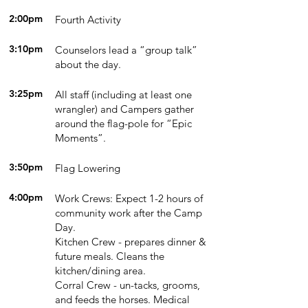
2:00pm
Fourth Activity
3:10pm
Counselors lead a “group talk”
about the day.
3:25pm
All staff (including at least one
wrangler) and Campers gather
around the flag-pole for “Epic
Moments”.
3:50pm
Flag Lowering
4:00pm
Work Crews: Expect 1-2 hours of
community work after the Camp
Day.
Kitchen Crew - prepares dinner &
future meals. Cleans the
kitchen/dining area.
Corral Crew - un-tacks, grooms,
and feeds the horses. Medical