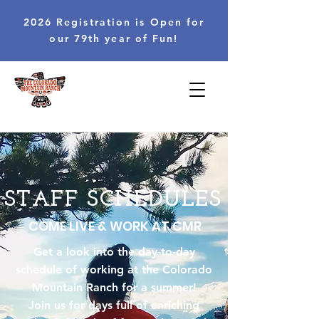
2026 Registration is Open for
our 79th year of Fun!
STAFF SCHEDULES
COME LIVE & WORK AT CMR
Get a look into the day-to-day
schedule of working at the Colorado
Mountain Ranch for a summer!
Join us for days full of enriching