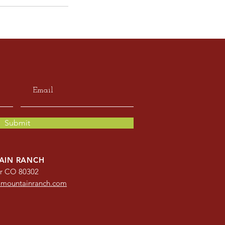
Submit
AIN RANCH
er CO 80302
omountainranch.com