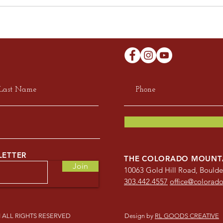
LETTER
THE COLORADO MOUNT
Join
10063 Gold Hill Road, Bould
303.442.4557
office@colorad
ALL RIGHTS RESERVED
Design by
RL GOODS CREATIVE