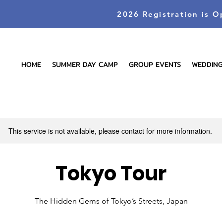
2026 Registration is O
HOME
SUMMER DAY CAMP
GROUP EVENTS
WEDDIN
This service is not available, please contact for more information.
Tokyo Tour
The Hidden Gems of Tokyo’s Streets, Japan