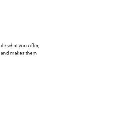
ple what you offer,
d, and makes them