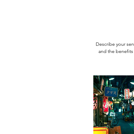
Describe your serv
and the benefits