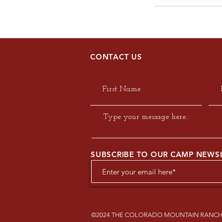
CONTACT US
SUBSCRIBE TO OUR CAMP NEWS
©2024 THE COLORADO MOUNTAIN RANCH 