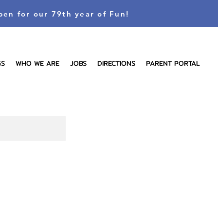
pen for our 79th year of Fun!
GS
WHO WE ARE
JOBS
DIRECTIONS
PARENT PORTAL