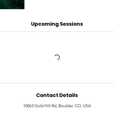
Upcoming Sessions
Contact Details
10063 Gold Hill Rd, Boulder, CO, USA