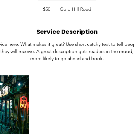
50
US
$50
Gold Hill Road
dollars
Service Description
ice here. What makes it great? Use short catchy text to tell peo
 they will receive. A great description gets readers in the moo
more likely to go ahead and book.