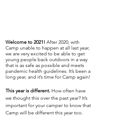
Welcome to 2021! 
After 2020, with 
Camp unable to happen at all last year, 
we are very excited to be able to get 
young people back outdoors in a way 
that is as safe as possible and meets 
pandemic health guidelines. It’s been a 
long year, and it’s time for Camp again!
This year is different. 
How often have 
we thought this over the past year? It’s 
important for your camper to know that 
Camp will be different this year too.