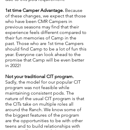
1st time Camper Advantage. 
Because 
of these changes, we expect that those 
who have been CMR Campers in 
previous seasons may find that their 
experience feels different compared to 
their fun memories of Camp in the 
past. Those who are 1st time Campers 
should find Camp to be a lot of fun this 
year. Everyone can look ahead to the 
promise that Camp will be even better 
in 2022! 
Not your traditional CIT program.
Sadly, the model for our popular CIT 
program was not feasible while 
maintaining consistent pods. The 
nature of the usual CIT program is that 
the CITs take on multiple roles all 
around the Ranch. We know some of 
the biggest features of the program 
are the opportunities to be with other 
teens and to build relationships with 