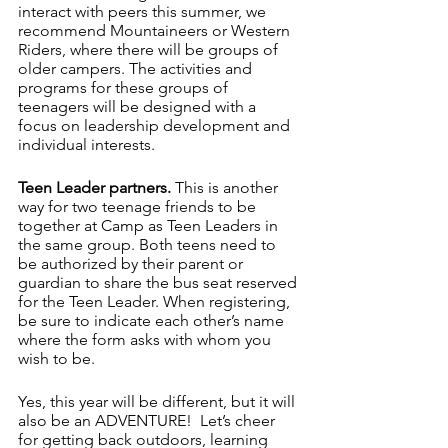
interact with peers this summer, we 
recommend Mountaineers or Western 
Riders, where there will be groups of 
older campers. The activities and 
programs for these groups of 
teenagers will be designed with a 
focus on leadership development and 
individual interests.
Teen Leader partners. 
This is another 
way for two teenage friends to be 
together at Camp as Teen Leaders in 
the same group. Both teens need to 
be authorized by their parent or 
guardian to share the bus seat reserved 
for the Teen Leader. When registering, 
be sure to indicate each other’s name 
where the form asks with whom you 
wish to be. 
Yes, this year will be different, but it will 
also be an ADVENTURE!  Let’s cheer 
for getting back outdoors, learning 