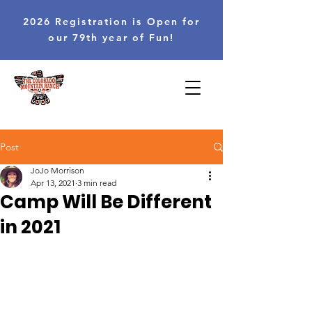
2026 Registration is Open for
our 79th year of Fun!
Post
JoJo Morrison
Apr 13, 2021
3 min read
Camp Will Be Different
in 2021