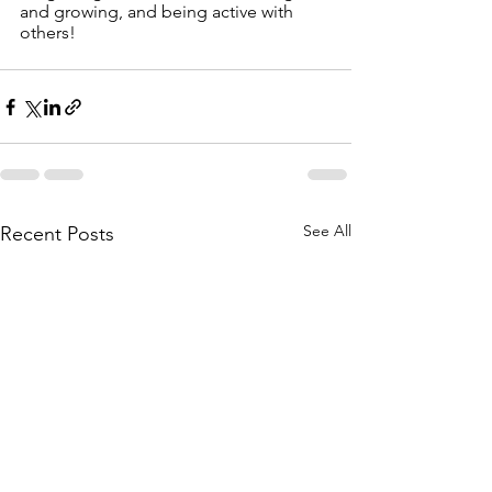
and growing, and being active with 
others!
See All
Recent Posts