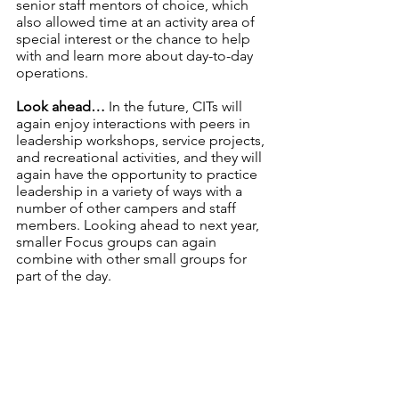
senior staff mentors of choice, which 
also allowed time at an activity area of 
special interest or the chance to help 
with and learn more about day-to-day 
operations.
Look ahead…
 In the future, CITs will 
again enjoy interactions with peers in 
leadership workshops, service projects, 
and recreational activities, and they will 
again have the opportunity to practice 
leadership in a variety of ways with a 
number of other campers and staff 
members. Looking ahead to next year, 
smaller Focus groups can again 
combine with other small groups for 
part of the day.