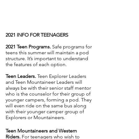
2021 INFO FOR TEENAGERS
2021 Teen Programs. 
Safe programs for 
teens this summer will maintain a pod 
structure. It’s important to understand 
the features of each option. 
Teen Leaders.
 Teen Explorer Leaders 
and Teen Mountaineer Leaders will 
always be with their senior staff mentor 
who is the counselor for their group of 
younger campers, forming a pod. They 
will even ride on the same bus along 
with their younger camper group of 
Explorers or Mountaineers.
Teen Mountaineers and Western 
Riders.
 For teenagers who wish to 