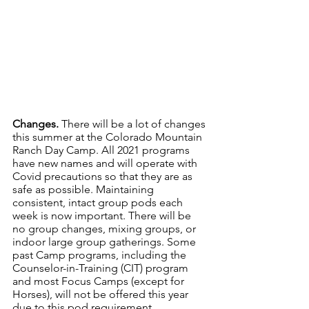
Changes. 
There will be a lot of changes 
this summer at the Colorado Mountain 
Ranch Day Camp. All 2021 programs 
have new names and will operate with 
Covid precautions so that they are as 
safe as possible. Maintaining 
consistent, intact group pods each 
week is now important. There will be 
no group changes, mixing groups, or 
indoor large group gatherings. Some 
past Camp programs, including the 
Counselor-in-Training (CIT) program 
and most Focus Camps (except for 
Horses), will not be offered this year 
due to this pod requirement. 