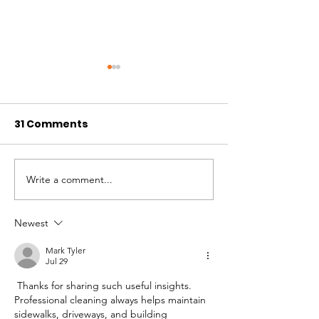
31 Comments
Write a comment...
Ranch Fire Season
Colorado Mou
2020 Update
Ranch Volunte
in the mid-19
Newest
Mark Tyler
Jul 29
 Thanks for sharing such useful insights. 
Professional cleaning always helps maintain 
sidewalks, driveways, and building 