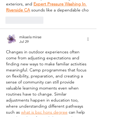
exteriors, and 
Expert Pressure Washing In 
Riverside CA
 sounds like a dependable cho
Like
Reply
mikaela mirae
Jul 29
Changes in outdoor experiences often 
come from adjusting expectations and 
finding new ways to make familiar activities 
meaningful. Camp programmes that focus 
on flexibility, preparation, and creating a 
sense of community can still provide 
valuable learning moments even when 
routines have to change. Similar 
adjustments happen in education too, 
where understanding different pathways 
such as 
what is bsc hons degree
 can help 
people make informed decisions about 
their future goals and development. 
Planning ahead while staying adaptable is 