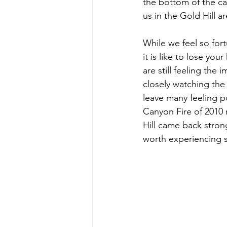
the bottom of the can
us in the Gold Hill a
While we feel so fort
it is like to lose y
are still feeling the
closely watching the
leave many feeling po
Canyon Fire of 2010
Hill came back stron
worth experiencing s