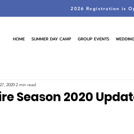
2026 Registration is O
HOME
SUMMER DAY CAMP
GROUP EVENTS
WEDDIN
27, 2020
2 min read
ire Season 2020 Updat