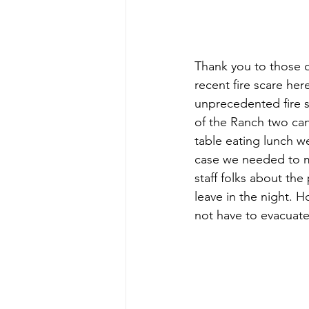
Thank you to those o
recent fire scare he
unprecedented fire s
of the Ranch two ca
table eating lunch w
case we needed to mo
staff folks about the
leave in the night. 
not have to evacuate