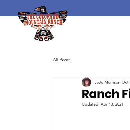
All Posts
JoJo Morrison
Oct 
Ranch F
Updated:
Apr 13, 2021