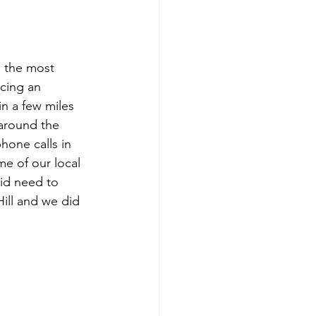
 the most 
cing an 
n a few miles 
around the 
one calls in 
e of our local 
did need to 
ill and we did 