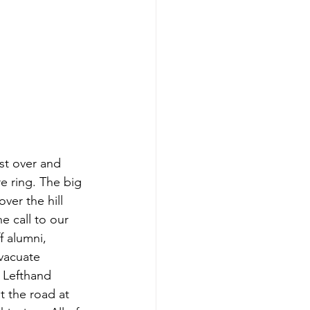
st over and 
e ring. The big 
ver the hill 
 call to our 
 alumni, 
evacuate 
 Lefthand 
t the road at 