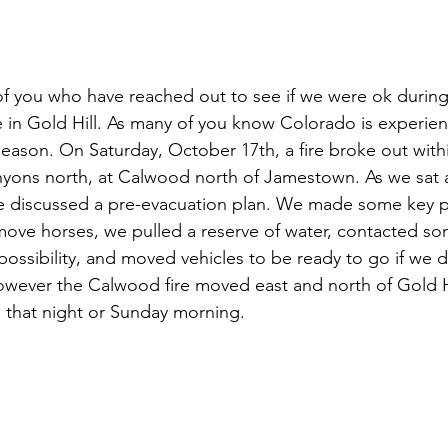
f you who have reached out to see if we were ok during
re in Gold Hill. As many of you know Colorado is experien
eason. On Saturday, October 17th, a fire broke out withi
nyons north, at Calwood north of Jamestown. As we sat 
e discussed a pre-evacuation plan. We made some key ph
ve horses, we pulled a reserve of water, contacted som
 possibility, and moved vehicles to be ready to go if we 
However the Calwood fire moved east and north of Gold H
 that night or Sunday morning.