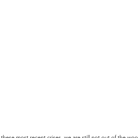
hese most recent crises, we are still not out of the wo