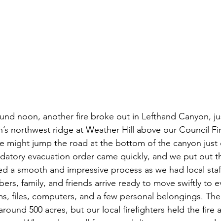
nd noon, another fire broke out in Lefthand Canyon, ju
s northwest ridge at Weather Hill above our Council Fir
re might jump the road at the bottom of the canyon just o
datory evacuation order came quickly, and we put out the
 a smooth and impressive process as we had local staff
ers, family, and friends arrive ready to move swiftly to 
s, files, computers, and a few personal belongings. The
round 500 acres, but our local firefighters held the fire a