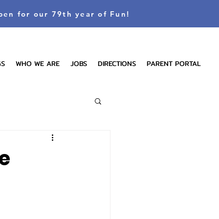
pen for our 79th year of Fun!
GS
WHO WE ARE
JOBS
DIRECTIONS
PARENT PORTAL
e