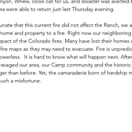
yon. Whew, close call for us, and disaster was averted th
rea were able to return just last Thursday evening. 
unate that this current fire did not affect the Ranch, we
our home and property to a fire. Right now our neighborin
 impact of the Colorado fires. Many have lost their homes
 fire maps as they may need to evacuate. Fire is unpredi
werless.  It is hard to know what will happen next. Afte
 ravaged our area, our Camp community and the historic
ger than before. Yet, the camaraderie born of hardship 
uch a misfortune.   