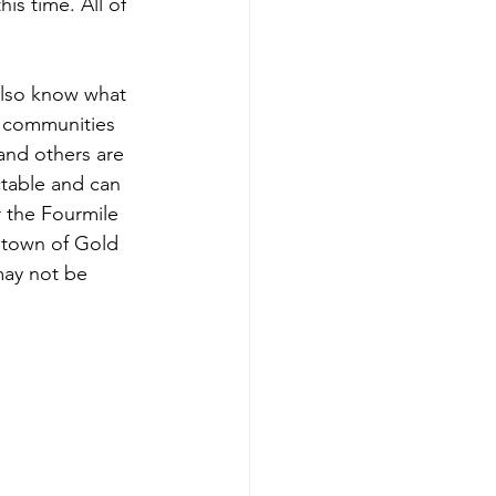
is time. All of 
 also know what 
g communities 
 and others are 
ctable and can 
r the Fourmile 
 town of Gold 
may not be 