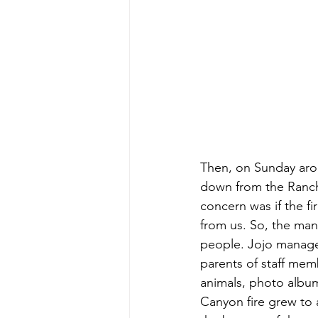
Then, on Sunday arou
down from the Ranch’
concern was if the fi
from us. So, the man
people. Jojo managed
parents of staff memb
animals, photo album
Canyon fire grew to a