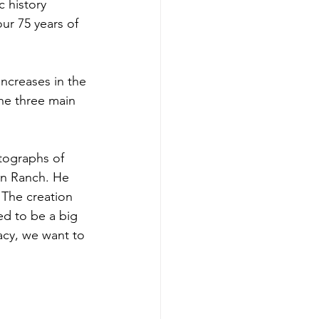
 history 
our 75 years of 
increases in the 
he three main 
tographs of 
an Ranch. He 
 The creation 
ed to be a big 
acy, we want to 