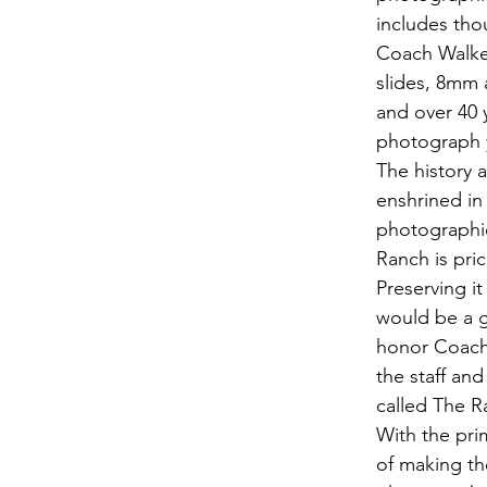
includes tho
Coach Walker'
slides, 8mm 
and over 40 
photograph 
The history a
enshrined in
photographic
Ranch is pric
Preserving it
would be a g
honor Coach 
the staff an
called The 
With the pri
of making th