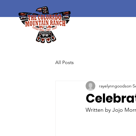
All Posts
rayelynngoodson
S
Celebra
Written by Jojo Mor