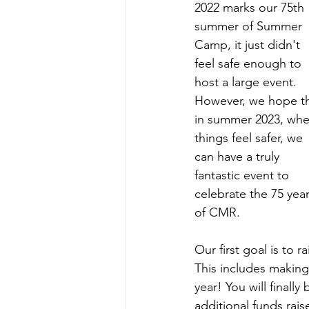
2022 marks our 75th 
summer of Summer 
Camp, it just didn't 
feel safe enough to 
host a large event. 
However, we hope th
in summer 2023, whe
things feel safer, we 
can have a truly 
fantastic event to 
celebrate the 75 year
of CMR.
Our first goal is to 
This includes making
year! You will finall
additional funds rai