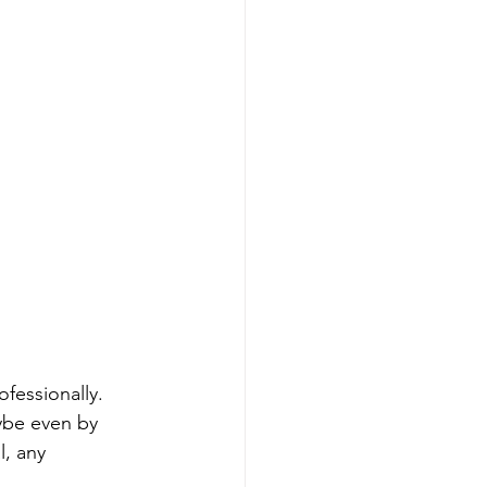
ofessionally. 
ybe even by 
l, any 