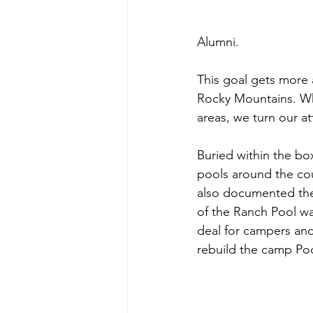
Alumni.
This goal gets more a
Rocky Mountains. Wh
areas, we turn our a
Buried within the bo
pools around the coun
also documented the 
of the Ranch Pool was
deal for campers and
rebuild the camp Poo