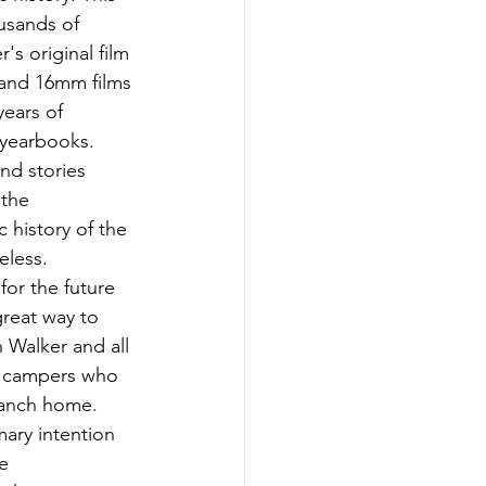
usands of 
s original film 
and 16mm films 
years of 
yearbooks. 
nd stories 
 the 
 history of the 
eless. 
 for the future 
reat way to 
Walker and all 
d campers who 
Ranch home. 
mary intention 
e 