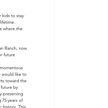
kids to stay 
ifetime. 
e where the 
jan Ranch, now 
 future 
s momentous 
 would like to 
rts toward the 
 future by 
y preserving 
 75 years of 
 history. This 