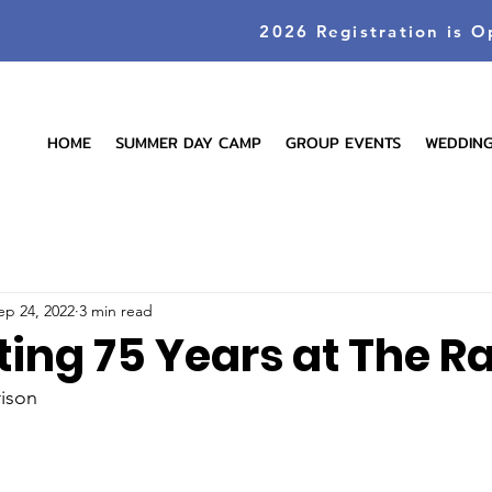
2026 Registration is O
HOME
SUMMER DAY CAMP
GROUP EVENTS
WEDDIN
ep 24, 2022
3 min read
ting 75 Years at The R
rison