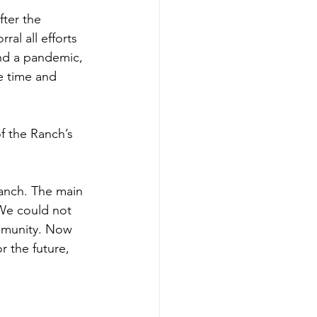
fter the 
al all efforts 
and a pandemic, 
e time and 
f the Ranch’s 
Ranch. The main 
We could not 
mmunity. Now 
 the future, 