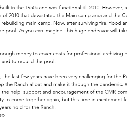
ilt in the 1950s and was functional till 2010. However, a
 of 2010 that devastated the Main camp area and the Corr
rebuilding main camp. Now, after surviving fire, flood 
 the pool. As you can imagine, this huge endeavor will tak
 enough money to cover costs for professional archiving o
 and to rebuild the pool.
 the last few years have been very challenging for the 
ep the Ranch afloat and make it through the pandemic. 
t the help, support and encouragement of the CMR co
 to come together again, but this time in excitement for
years hold for the Ranch.
so 