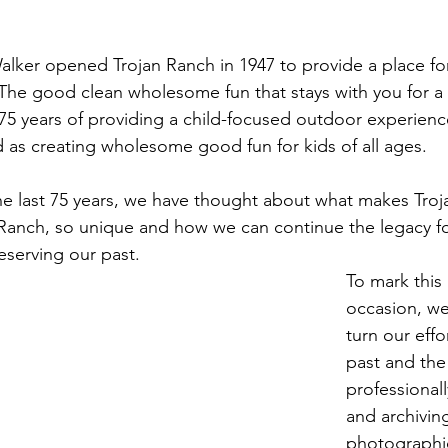
er opened Trojan Ranch in 1947 to provide a place for 
 The good clean wholesome fun that stays with you for a l
5 years of providing a child-focused outdoor experienc
nd as creating wholesome good fun for kids of all ages.
he last 75 years, we have thought about what makes Tro
anch, so unique and how we can continue the legacy for
eserving our past.
To mark thi
occasion, we
turn our effo
past and the
professionall
and archiving
photographic