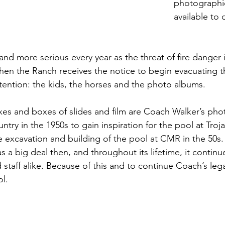
photographic
available to 
nd more serious every year as the threat of fire danger 
en the Ranch receives the notice to begin evacuating t
ttention: the kids, the horses and the photo albums.
xes and boxes of slides and film are Coach Walker’s pho
try in the 1950s to gain inspiration for the pool at Troj
excavation and building of the pool at CMR in the 50s.
 a big deal then, and throughout its lifetime, it continu
 staff alike. Because of this and to continue Coach’s leg
l.