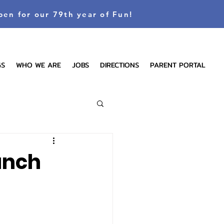
pen for our 79th year of Fun!
GS
WHO WE ARE
JOBS
DIRECTIONS
PARENT PORTAL
anch