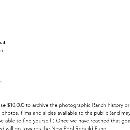
at 
n 
s 
raise $10,000 to archive the photographic Ranch history pr
 photos, films and slides available to the public (and ma
y be able to find yourself!) Once we have reached that goa
sed will go towards the New Pool Rebuild Fund.