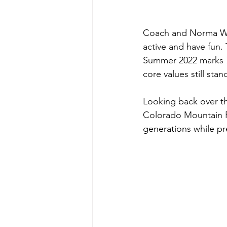
Coach and Norma Walk
active and have fun.
Summer 2022 marks 7
core values still sta
Looking back over t
Colorado Mountain R
generations while pr