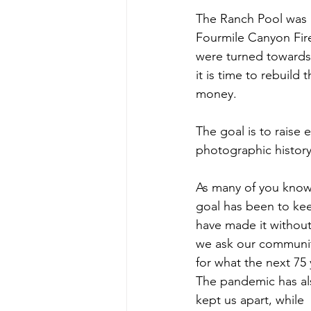
The Ranch Pool was bu
Fourmile Canyon Fire
were turned towards 
it is time to rebuild
money.
The goal is to raise
photographic history
As many of you know,
goal has been to ke
have made it withou
we ask our community
for what the next 75 
The pandemic has al
kept us apart, while 