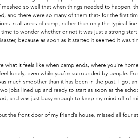
f meshed so well that when things needed to happen, the
, and there were so many of them that- for the first tim
ations in all areas of camp, rather than only the typical lin
time to wonder whether or not it was just a strong start
saster, because as soon as it started it seemed it was ti
e what it feels like when camp ends, where you’re homes
el lonely, even while you’re surrounded by people. For 
s much smoother than it has been in the past. I got an
wo jobs lined up and ready to start as soon as the schoo
ood, and was just busy enough to keep my mind off of m
t the front door of my friend’s house, missed all four st