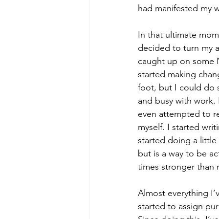
had manifested my w
In that ultimate mom
decided to turn my a
caught up on some Ne
started making chang
foot, but I could do
and busy with work. I
even attempted to rea
myself. I started wri
started doing a littl
but is a way to be ac
times stronger than 
Almost everything I’
started to assign pur