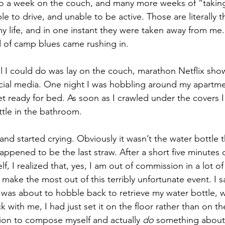
 to a week on the couch, and many more weeks of “taking 
e to drive, and unable to be active. Those are literally 
my life, and in one instant they were taken away from me
 of camp blues came rushing in.
all I could do was lay on the couch, marathon Netflix show
cial media. One night I was hobbling around my apartm
et ready for bed. As soon as I crawled under the covers I 
ttle in the bathroom.
, and started crying. Obviously it wasn’t the water bottle t
happened to be the last straw. After a short five minutes 
lf, I realized that, yes, I am out of commission in a lot of
 make the most out of this terribly unfortunate event. I s
 was about to hobble back to retrieve my water bottle, w
ck with me, I had just set it on the floor rather than on th
sion to compose myself and actually 
do 
something about 