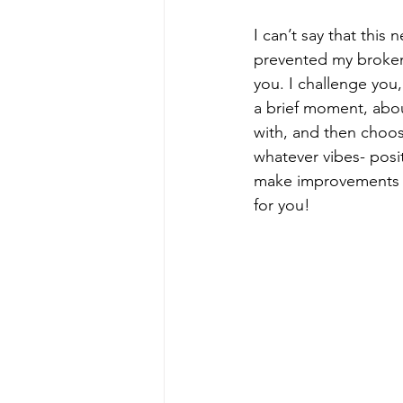
I can’t say that this 
prevented my broken 
you. I challenge you,
a brief moment, abo
with, and then choose
whatever vibes- posi
make improvements fo
for you!