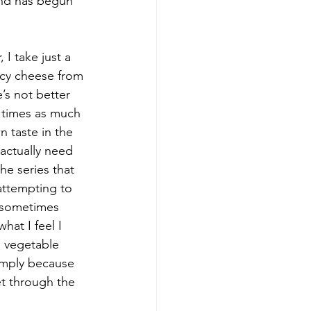
rend has begun 
I take just a 
ncy cheese from 
’s not better 
e times as much 
 taste in the 
 actually need 
he series that 
 attempting to 
r sometimes 
hat I feel I 
 vegetable 
simply because 
t through the 