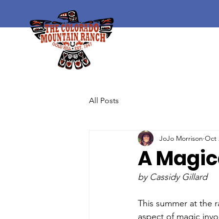
All Posts
JoJo Morrison
Oct 
A Magi
by Cassidy Gillard
This summer at the r
aspect of magic invo