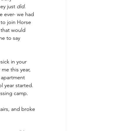
y just 
did
. 
e ever- we had 
e to join Horse 
 that would 
me to say 
ick in your 
me this year, 
 apartment 
l year started. 
issing camp.
airs, and broke 