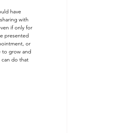
would have 
sharing with 
ven if only for 
re presented 
pointment, or 
e to grow and 
 can do that 