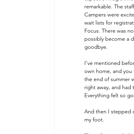
remarkable. The staf
Campers were excited
wait lists for registr
Focus. There was no 
possibly become a di
goodbye.
I’ve mentioned befor
own home, and you fe
the end of summer wa
right away, and had t
Everything felt so g
And then I stepped ou
my foot.