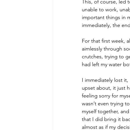
This, of course, led
unable to work, unabl
important things in 
immediately, the end
For that first week, 
aimlessly through so
crutches, trying to g
had left my water bo
I immediately lost it
upset about, it just 
feeling sorry for myse
wasn’t even trying to
myself together, and
that I did bring it ba
almost as if my deci