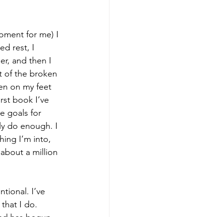
oment for me) I 
d rest, I 
r, and then I 
t of the broken 
en on my feet 
rst book I’ve 
e goals for 
ily do enough. I 
hing I’m into, 
about a million 
ional. I’ve 
that I do. 