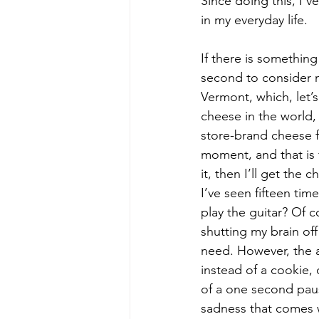
Since doing this, I’v
in my everyday life.
If there is something
second to consider m
Vermont, which, let’s
cheese in the world, 
store-brand cheese 
moment, and that is fi
it, then I’ll get the
I’ve seen fifteen tim
play the guitar? Of 
shutting my brain off 
need. However, the a
instead of a cookie, 
of a one second paus
sadness that comes 