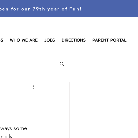
pen for our 79th year of Fun!
GS
WHO WE ARE
JOBS
DIRECTIONS
PARENT PORTAL
always some 
ially 