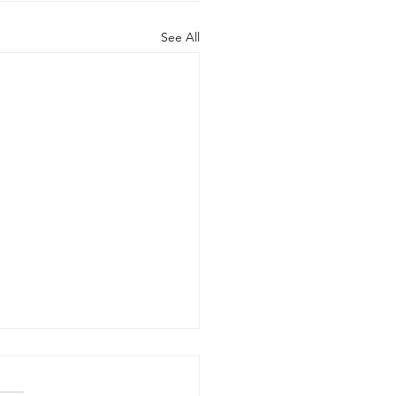
See All