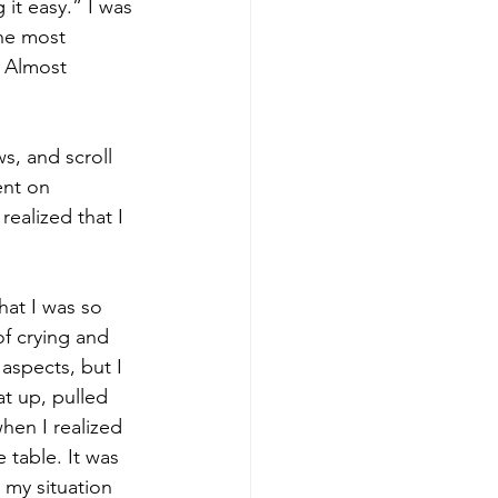
it easy.” I was 
the most 
. Almost 
s, and scroll 
ent on 
realized that I 
hat I was so 
of crying and 
 aspects, but I 
at up, pulled 
hen I realized 
e table. It was 
my situation 