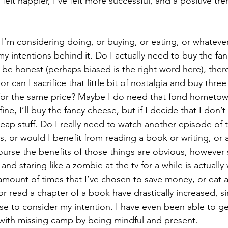
e felt happier, I’ve felt more successful, and a positive t
 I’m considering doing, or buying, or eating, or whatever, 
y intentions behind it. Do I actually need to buy the fa
 be honest (perhaps biased is the right word here), there
or can I sacrifice that little bit of nostalgia and buy thre
for the same price? Maybe I do need that fond hometown
ne, I’ll buy the fancy cheese, but if I decide that I don’t
 cheap stuff. Do I really need to watch another episode of t
es, or would I benefit from reading a book or writing, or
course the benefits of those things are obvious, howeve
and staring like a zombie at the tv for a while is actually w
mount of times that I’ve chosen to save money, or eat a
or read a chapter of a book have drastically increased, 
e to consider my intention. I have even been able to ge
with missing camp by being mindful and present.