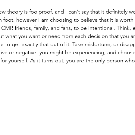
new theory is foolproof, and I can’t say that it definitely 
foot, however I am choosing to believe that it is worth 
 CMR friends, family, and fans, to be intentional. Think, e
ut what you want or need from each decision that you a
 to get exactly that out of it. Take misfortune, or disap
tive or negative- you might be experiencing, and choos
r yourself. As it turns out, you are the only person who