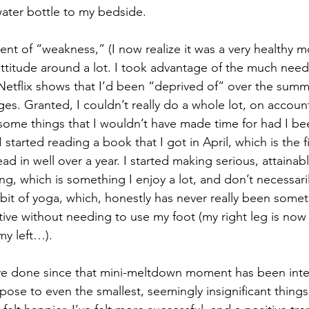
ater bottle to my bedside.
ent of “weakness,” (I now realize it was a very healthy m
ttitude around a lot. I took advantage of the much neede
tflix shows that I’d been “deprived of” over the summe
es. Granted, I couldn’t really do a whole lot, on accoun
 some things that I wouldn’t have made time for had I be
 started reading a book that I got in April, which is the fi
d in well over a year. I started making serious, attainabl
ting, which is something I enjoy a lot, and don’t necessar
e bit of yoga, which, honestly has never really been somet
tive without needing to use my foot (my right leg is now 
my left…).
ve done since that mini-meltdown moment has been intent
pose to even the smallest, seemingly insignificant things 