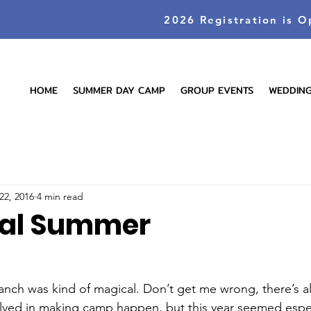
2026 Registration is O
HOME
SUMMER DAY CAMP
GROUP EVENTS
WEDDIN
22, 2016
4 min read
cal Summer
anch was kind of magical. Don’t get me wrong, there’s 
lved in making camp happen, but this year seemed espec