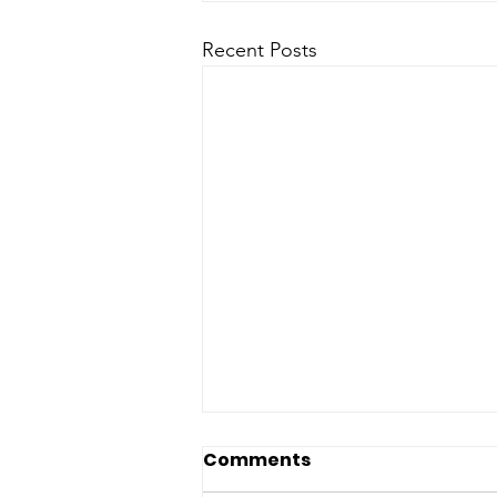
Recent Posts
Comments