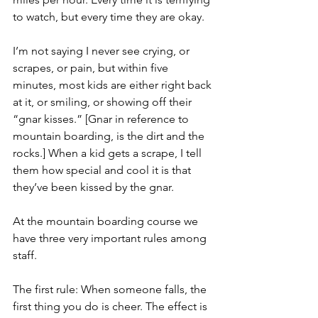
to watch, but every time they are okay.
I’m not saying I never see crying, or 
scrapes, or pain, but within five 
minutes, most kids are either right back 
at it, or smiling, or showing off their 
“gnar kisses.” [Gnar in reference to 
mountain boarding, is the dirt and the 
rocks.] When a kid gets a scrape, I tell 
them how special and cool it is that 
they’ve been kissed by the gnar.
At the mountain boarding course we 
have three very important rules among 
staff.
The first rule: When someone falls, the 
first thing you do is cheer. The effect is 