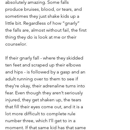
absolutely amazing. Some falls 
produce bruises, blood, or tears, and 
sometimes they just shake kids up a 
little bit. Regardless of how “gnarly” 
the falls are, almost without fail, the first 
thing they do is look at me or their 
counselor.
If their gnarly fall - where they skidded 
ten feet and scraped up their elbows 
and hips - is followed by a gasp and an 
adult running over to them to see if 
they’re okay, their adrenaline turns into 
fear. Even though they aren’t seriously 
injured, they get shaken up, the tears 
that fill their eyes come out, and it is a 
lot more difficult to complete rule 
number three, which I’ll get to in a 
moment. If that same kid has that same 