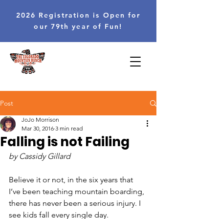
2026 Registration is Open for
our 79th year of Fun!
Post
JoJo Morrison
Mar 30, 2016
3 min read
Falling is not Failing
by Cassidy Gillard
Believe it or not, in the six years that 
I’ve been teaching mountain boarding, 
there has never been a serious injury. I 
see kids fall every single day. 