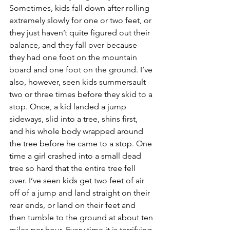
Sometimes, kids fall down after rolling 
extremely slowly for one or two feet, or 
they just haven’t quite figured out their 
balance, and they fall over because 
they had one foot on the mountain 
board and one foot on the ground. I’ve 
also, however, seen kids summersault 
two or three times before they skid to a 
stop. Once, a kid landed a jump 
sideways, slid into a tree, shins first, 
and his whole body wrapped around 
the tree before he came to a stop. One 
time a girl crashed into a small dead 
tree so hard that the entire tree fell 
over. I’ve seen kids get two feet of air 
off of a jump and land straight on their 
rear ends, or land on their feet and 
then tumble to the ground at about ten 
miles per hour. Every time it is terrifying 