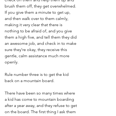
brush them off, they get overwhelmed. 
If you give them a minute to get up, 
and then walk over to them calmly, 
making it very clear that there is 
nothing to be afraid of, and you give 
them a high five, and tell them they did 
an awesome job, and check in to make 
sure they’re okay, they receive this 
gentle, calm assistance much more 
openly.
Rule number three is to get the kid 
back on a mountain board.
There have been so many times where 
a kid has come to mountain boarding 
after a year away, and they refuse to get 
on the board. The first thing I ask them 