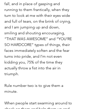
fall, and in place of gasping and 
running to them frantically, when they 
turn to look at me with their eyes wide 
and full of tears, on the brink of crying, 
and I am jumping up and down, 
smiling and shouting encouraging, 
“THAT WAS AWESOME” and “YOU’RE 
SO HARDCORE” types of things, their 
faces immediately soften and the fear 
turns into pride, and I’m not even 
kidding you, 75% of the time they 
actually throw a fist into the air in 
triumph.
Rule number two is to give them a 
minute.
When people start swarming around to 
check on them and help them up and 