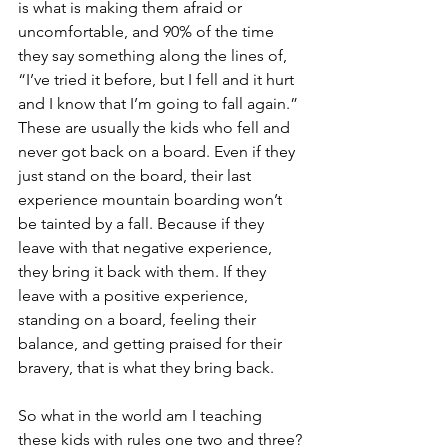
is what is making them afraid or 
uncomfortable, and 90% of the time 
they say something along the lines of, 
“I’ve tried it before, but I fell and it hurt 
and I know that I’m going to fall again.” 
These are usually the kids who fell and 
never got back on a board. Even if they 
just stand on the board, their last 
experience mountain boarding won’t 
be tainted by a fall. Because if they 
leave with that negative experience, 
they bring it back with them. If they 
leave with a positive experience, 
standing on a board, feeling their 
balance, and getting praised for their 
bravery, that is what they bring back.
So what in the world am I teaching 
these kids with rules one two and three?