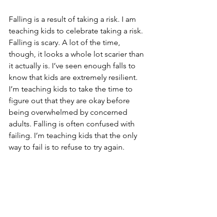
Falling is a result of taking a risk. I am 
teaching kids to celebrate taking a risk. 
Falling is scary. A lot of the time, 
though, it looks a whole lot scarier than 
it actually is. I’ve seen enough falls to 
know that kids are extremely resilient. 
I’m teaching kids to take the time to 
figure out that they are okay before 
being overwhelmed by concerned 
adults. Falling is often confused with 
failing. I’m teaching kids that the only 
way to fail is to refuse to try again.